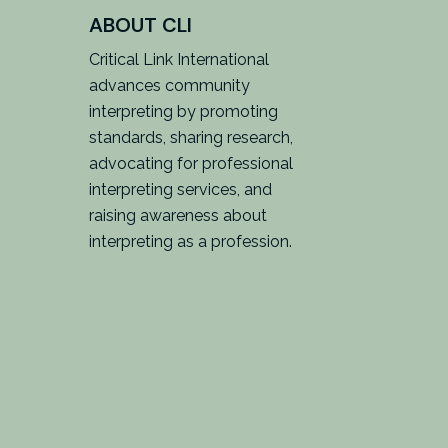
ABOUT CLI
Critical Link International
advances community
interpreting by promoting
standards, sharing research,
advocating for professional
interpreting services, and
raising awareness about
interpreting as a profession.