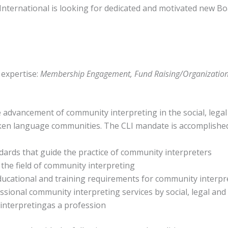
International is looking for dedicated and motivated new Bo
 expertise:
Membership Engagement, Fund Raising/Organizationa
he advancement of community interpreting in the social, legal
oken language communities. The CLI mandate is accomplishe
ards that guide the practice of community interpreters
the field of community interpreting
ducational and training requirements for community interpr
ssional community interpreting services by social, legal and 
nterpretingas a profession