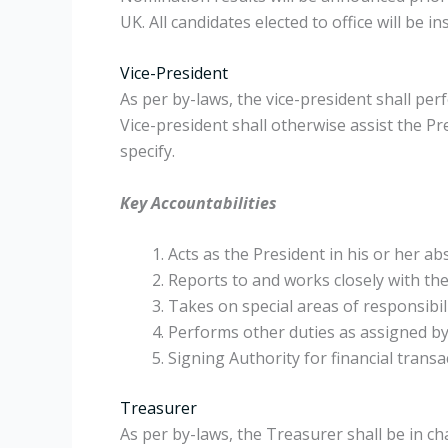
UK. All candidates elected to office will be 
Vice-President
As per by-laws, the vice-president shall per
Vice-president shall otherwise assist the P
specify.
Key Accountabilities
Acts as the President in his or her a
Reports to and works closely with the 
Takes on special areas of responsibili
Performs other duties as assigned by
Signing Authority for financial transa
Treasurer
As per by-laws, the Treasurer shall be in c