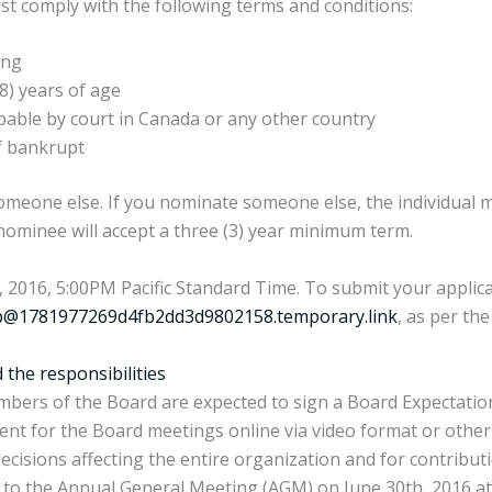
ust comply with the following terms and conditions:
ing
8) years of age
pable by court in Canada or any other country
f bankrupt
eone else. If you nominate someone else, the individual 
ominee will accept a three (3) year minimum term.
2016, 5:00PM Pacific Standard Time. To submit your applicat
@1781977269d4fb2dd3d9802158.temporary.link
, as per the
the responsibilities
 members of the Board are expected to sign a Board Expectat
resent for the Board meetings online via video format or ot
ecisions affecting the entire organization and for contribut
to the Annual General Meeting (AGM) on June 30th, 2016 at t