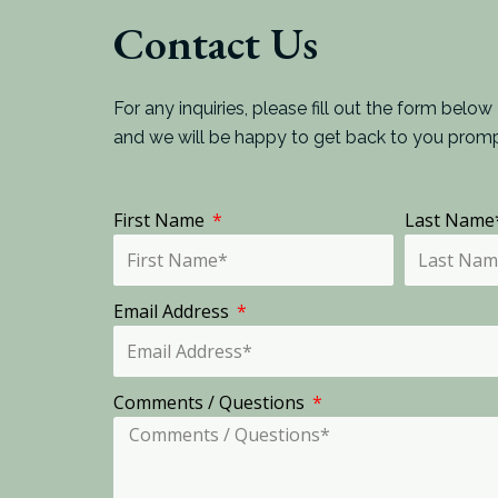
Contact Us
For any inquiries, please fill out the form below
and we will be happy to get back to you promp
First Name
Last Nam
Email Address
Comments / Questions