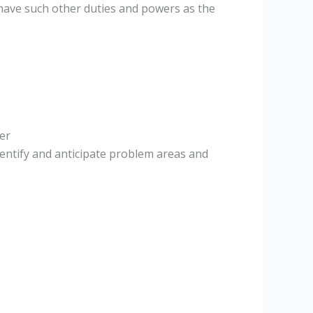
 have such other duties and powers as the
er
entify and anticipate problem areas and