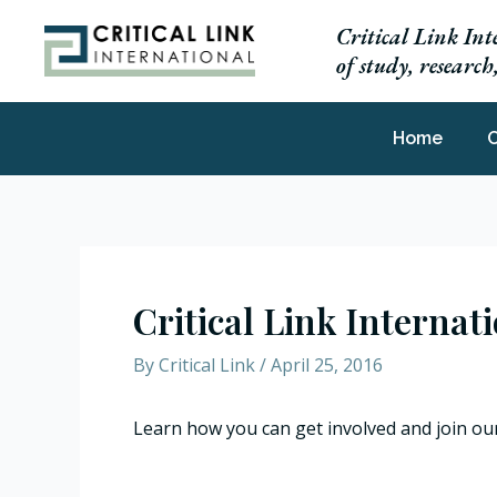
Skip
Critical Link Int
to
of study, researc
content
Home
C
Critical Link Internat
By
Critical Link
/
April 25, 2016
Learn how you can get involved and join ou