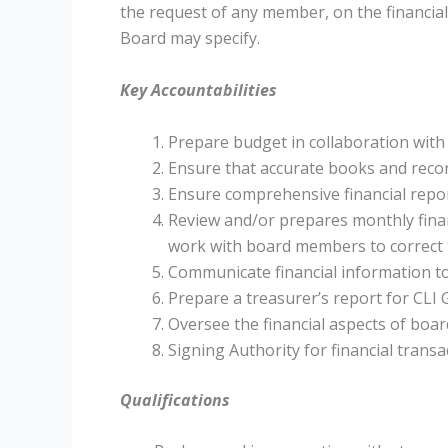
the request of any member, on the financial
Board may specify.
Key Accountabilities
Prepare budget in collaboration wit
Ensure that accurate books and recor
Ensure comprehensive financial repor
Review and/or prepares monthly finan
work with board members to correct
Communicate financial information t
Prepare a treasurer’s report for CLI 
Oversee the financial aspects of boar
Signing Authority for financial transa
Qualifications