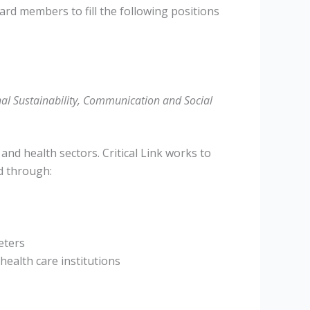
ard members to fill the following positions
l Sustainability, Communication and Social
 and health sectors. Critical Link works to
d through:
eters
health care institutions