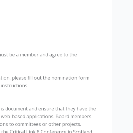
must be a member and agree to the
ion, please fill out the nomination form
 instructions.
ions document and ensure that they have the
her web-based applications. Board members
ions to committees or other projects.
he Critical Link 8 Conference in Scotland,