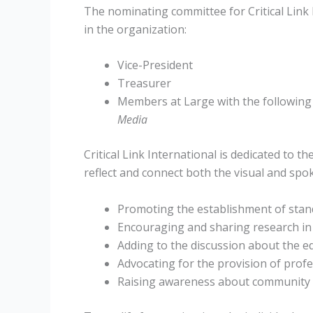
The nominating committee for Critical Link 
in the organization:
Vice-President
Treasurer
Members at Large with the following
Media
Critical Link International is dedicated to t
reflect and connect both the visual and sp
Promoting the establishment of stand
Encouraging and sharing research in 
Adding to the discussion about the e
Advocating for the provision of profe
Raising awareness about community i