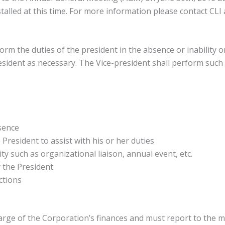
installed at this time. For more information please contact CLI
form the duties of the president in the absence or inability o
resident as necessary. The Vice-president shall perform suc
bsence
President to assist with his or her duties
ty such as organizational liaison, annual event, etc.
 the President
ctions
harge of the Corporation’s finances and must report to the 