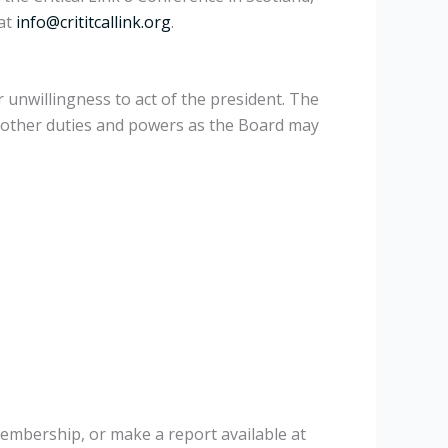
 at
info@crititcallink.org
.
r unwillingness to act of the president. The
h other duties and powers as the Board may
membership, or make a report available at