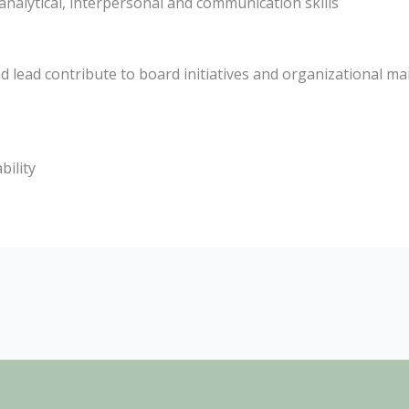
nalytical, interpersonal and communication skills
 lead contribute to board initiatives and organizational ma
bility