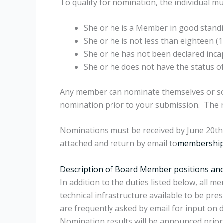
To qualify for nomination, the individual m
She or he is a Member in good stand
She or he is not less than eighteen (1
She or he has not been declared inca
She or he does not have the status o
Any member can nominate themselves or som
nomination prior to your submission. The n
Nominations must be received by June 20th, 
attached and return by email to
membership
Description of Board Member positions and 
In addition to the duties listed below, all
technical infrastructure available to be p
are frequently asked by email for input on d
Nomination results will be announced prior 