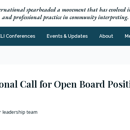
ernational spearheaded a movement that has evolved in
h, and professional practice in community interpreting.
LI Conferences
Events & Updates
About
M
ional Call for Open Board Posi
r leadership team