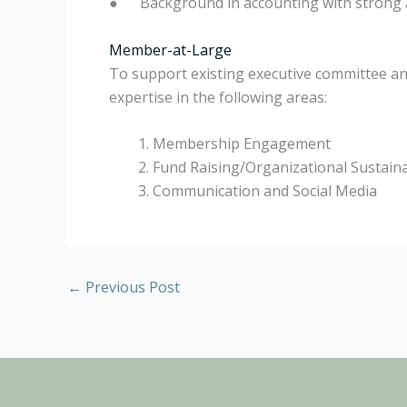
●
Background in accounting with strong a
Member-at-Large
To support existing executive committee and
expertise in the following areas:
Membership Engagement
Fund Raising/Organizational Sustaina
Communication and Social Media
←
Previous Post