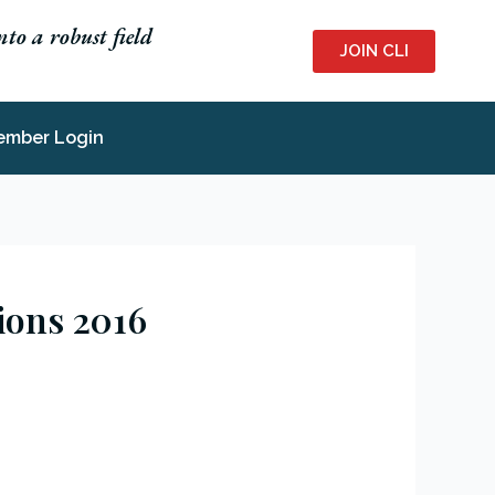
to a robust field
JOIN CLI
ember Login
tions 2016