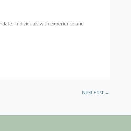
ndate. Individuals with experience and
Next Post
→