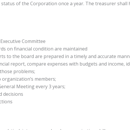
 status of the Corporation once a year. The treasurer shall
h Executive Committee
ds on financial condition are maintained
ts to the board are prepared in a timely and accurate mann
cial report, compare expenses with budgets and income, id
 those problems;
o organization’s members;
General Meeting every 3 years;
d decisions
ctions