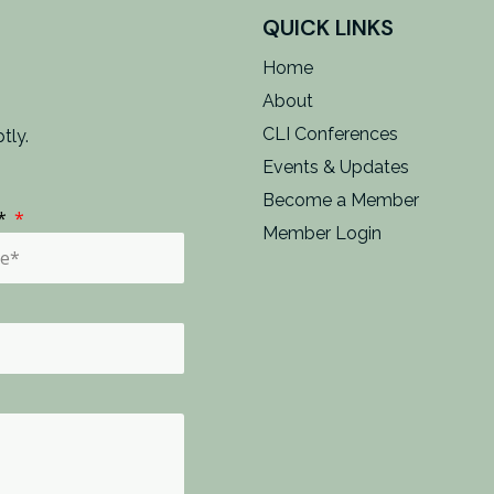
QUICK LINKS
Home
About
CLI Conferences
tly.
Events & Updates
Become a Member
e*
Member Login