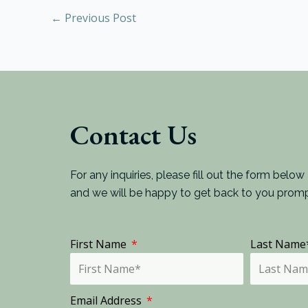
←
Previous Post
Contact Us
For any inquiries, please fill out the form below
and we will be happy to get back to you promp
First Name
Last Nam
Email Address