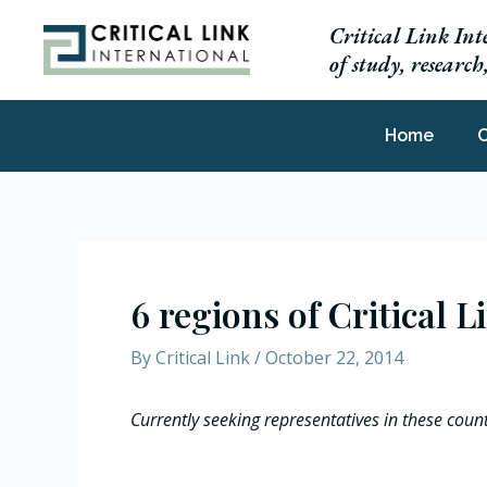
Skip
Critical Link Int
to
of study, researc
content
Home
C
6 regions of Critical 
By
Critical Link
/
October 22, 2014
Currently seeking representatives in these coun