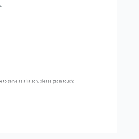
s:
 to serve as a liaison, please get in touch: