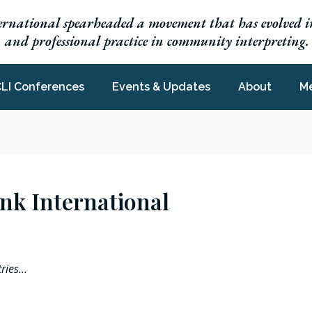
ernational spearheaded a movement that has evolved in
h, and professional practice in community interpreting.
LI Conferences
Events & Updates
About
M
Link International
tries…