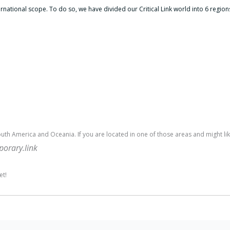
ernational scope.
To do so, we have divided our Critical Link world into 6 region
outh America and Oceania. If you are located in one of those areas and might like
rary.link
et!