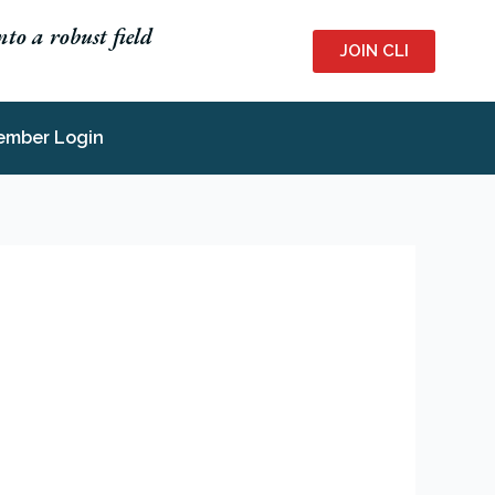
to a robust field
JOIN CLI
ember Login