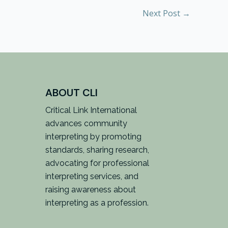
Next Post
→
ABOUT CLI
Critical Link International
advances community
interpreting by promoting
standards, sharing research,
advocating for professional
interpreting services, and
raising awareness about
interpreting as a profession.