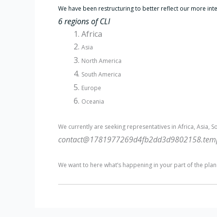
We have been restructuring to better reflect our more int
6 regions of CLI
Africa
Asia
North America
South America
Europe
Oceania
We currently are seeking representatives in Africa, Asia, S
contact@1781977269d4fb2dd3d9802158.tempo
We want to here what’s happening in your part of the plan