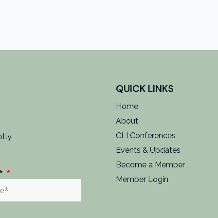
QUICK LINKS
Home
About
CLI Conferences
tly.
Events & Updates
Become a Member
e*
Member Login