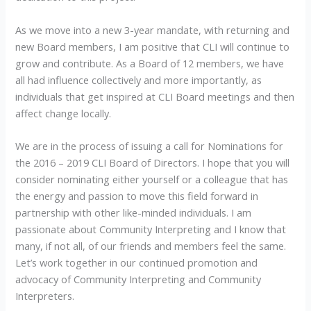
As we move into a new 3-year mandate, with returning and
new Board members, I am positive that CLI will continue to
grow and contribute. As a Board of 12 members, we have
all had influence collectively and more importantly, as
individuals that get inspired at CLI Board meetings and then
affect change locally.
We are in the process of issuing a call for Nominations for
the 2016 – 2019 CLI Board of Directors. I hope that you will
consider nominating either yourself or a colleague that has
the energy and passion to move this field forward in
partnership with other like-minded individuals. I am
passionate about Community Interpreting and I know that
many, if not all, of our friends and members feel the same.
Let’s work together in our continued promotion and
advocacy of Community Interpreting and Community
Interpreters.