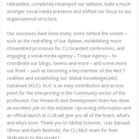
rebranded, completely revamped our website, build a much
stronger social media presence and shifted our focus to our
organizational structure.
Our successes have been many, some behind the scenes –
such as the redrafting of our Bylaws, establishing more
streamlined processes for CLI branded conferences, and
engaging a social media agency – Toque Agency – to
coordinate our blogs, tweets and more – and some more
out front – such as becoming a key member of the Red T
coalition and establishing our Global KnowledgeLinkIC
Database (KLIC). KLIC is an easy contribution and access
point for the Interpreting in the Community sector of the
profession. Our Research and Development team has done
an excellent job on this initiative. Upcoming information and
an official launch at CLI8 will give you all of the how’s, what’s
and why’s soon. Thank you to Michal Schuster, Lluis Baixauli
Olmos and Karin Reinhold, the CLI R&D team for their
dedication to this project.