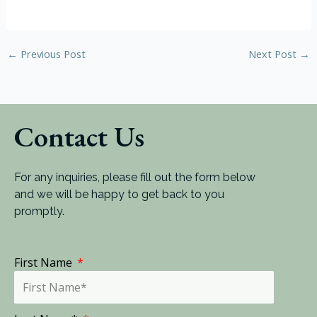
←
Previous Post
Next Post
→
Contact Us
For any inquiries, please fill out the form below
and we will be happy to get back to you
promptly.
First Name