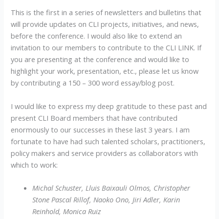
This is the first in a series of newsletters and bulletins that
will provide updates on CLI projects, initiatives, and news,
before the conference. I would also like to extend an
invitation to our members to contribute to the CLI LINK. If
you are presenting at the conference and would like to
highlight your work, presentation, etc., please let us know
by contributing a 150 – 300 word essay/blog post.
I would like to express my deep gratitude to these past and
present CLI Board members that have contributed
enormously to our successes in these last 3 years. I am
fortunate to have had such talented scholars, practitioners,
policy makers and service providers as collaborators with
which to work:
Michal Schuster, Lluis Baixauli Olmos, Christopher
Stone Pascal Rillof, Naoko Ono, Jiri Adler, Karin
Reinhold, Monica Ruiz