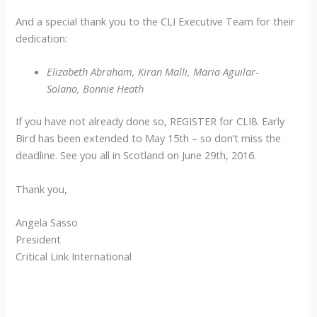
And a special thank you to the CLI Executive Team for their
dedication:
Elizabeth Abraham, Kiran Malli, Maria Aguilar-
Solano, Bonnie Heath
If you have not already done so, REGISTER for CLI8. Early
Bird has been extended to May 15th – so don’t miss the
deadline. See you all in Scotland on June 29th, 2016.
Thank you,
Angela Sasso
President
Critical Link International