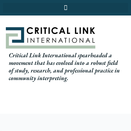
Skip
to
content
Critical Link International spearheaded a
movement that has evolved into a robust field
of study, research, and professional practice in
community interpreting.