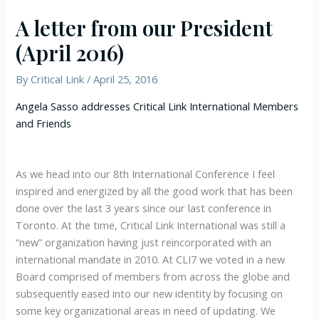
A letter from our President
(April 2016)
By
Critical Link
/
April 25, 2016
Angela Sasso addresses Critical Link International Members
and Friends
As we head into our 8th International Conference I feel
inspired and energized by all the good work that has been
done over the last 3 years since our last conference in
Toronto. At the time, Critical Link International was still a
“new” organization having just reincorporated with an
international mandate in 2010. At CLI7 we voted in a new
Board comprised of members from across the globe and
subsequently eased into our new identity by focusing on
some key organizational areas in need of updating. We