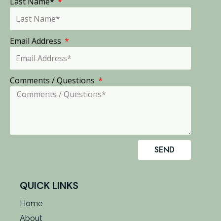
Last Name*
Email Address
Comments / Questions
SEND
QUICK LINKS
Home
About