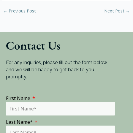
←
Previous Post
Next Post
→
Contact Us
For any inquiries, please fill out the form below
and we will be happy to get back to you
promptly.
First Name
Last Name*