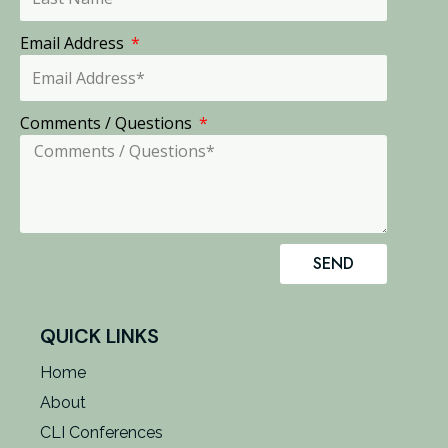
Email Address
Comments / Questions
SEND
QUICK LINKS
Home
About
CLI Conferences