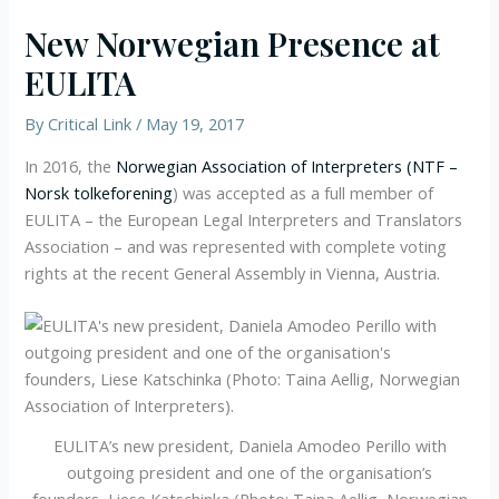
New Norwegian Presence at
EULITA
By
Critical Link
/
May 19, 2017
In 2016, the
Norwegian Association of Interpreters (NTF –
Norsk tolkeforening
) was accepted as a full member of
EULITA – the European Legal Interpreters and Translators
Association – and was represented with complete voting
rights at the recent General Assembly in Vienna, Austria.
EULITA’s new president, Daniela Amodeo Perillo with
outgoing president and one of the organisation’s
founders, Liese Katschinka (Photo: Taina Aellig, Norwegian