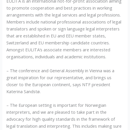
EULITA is an international not-for-profit association aiming
to promote cooperation and best practices in working
arrangements with the legal services and legal professions.
Members include national professional associations of legal
translators and spoken or sign language legal interpreters
that are established in EU and EEU member states,
Switzerland and EU membership candidate countries.
Amongst EULITA‘s associate members are interested
organisations, individuals and academic institutions.
– The conference and General Assembly in Vienna was a
great inspiration for our representative, and brings us
closer to the European continent, says NTF president
Katerina Sandstø.
– The European setting is important for Norwegian
interpreters, and we are pleased to take part in the
advocacy for high quality standards in the framework of
legal translation and interpreting. This includes making sure