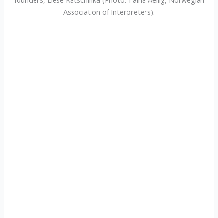
Association of Interpreters).