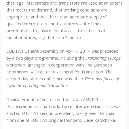
that legal interpreters and translators are used at an extent
that meets the demand, that working conditions are
appropriate and that there is an adequate supply of
qualified interpreters and translators – all of these
prerequisites to ensure equal access to justice in all
member states, says Katerina Sandstø.
EULITA’s General Assembly on April 1, 2017, was preceded
by a two days‘ programme, including the
Translating Europe
workshop, arranged in cooperation with The European
Commission – Directorate-General for Translation. The
second day of the conference was titled
The many facets of
legal intrepreting and translation.
Daniela Amodeo Perillo from the Italian ASSITIG
(Associazione Italiana Traduttori e Interpreti Giudiziari), was
elected EULITA’s second president, taking over the chair
from one of EULITA’s original founders, Liese Katschinka.