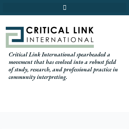
Skip
to
content
Critical Link International spearheaded a
movement that has evolved into a robust field
of study, research, and professional practice in
community interpreting.