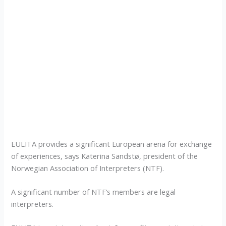
EULITA provides a significant European arena for exchange
of experiences, says Katerina Sandstø, president of the
Norwegian Association of Interpreters (NTF).
A significant number of NTF’s members are legal
interpreters.